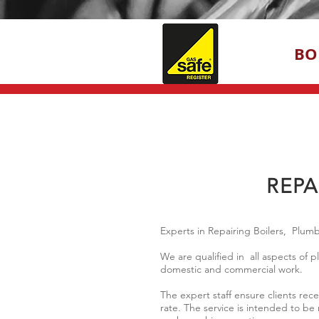
BO
REPA
Experts in Repairing Boilers, Plu
We are qualified in all aspects of
domestic and commercial work.
The expert staff ensure clients rec
rate. The service is intended to be