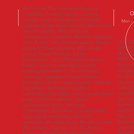
We Provide The Following Services:
O
Underfloor heating repairs, Leaking
radiator valves, Emergency Plumbers,
Mon - 
Leaking toilets, Blocked sinks, Macerators,
Sani flo, Saniflo, WCs, Sinks etc,
Immersions, Immersion Heaters, Cylinders,
( SE1, S
Sinks & Sani- Vite, Shower repairs, Electric
SE9, SE
showers, Power Showers, WCs, Boiler
SE16, S
service & maintenance, Boiler
SE23, S
breakdowns, Local Plumbers, Leaking
Bermons
boilers, Leaking washing machines,
Anerley
Leaking dishwashers, Gas engineers,
South C
Heating engineers, Corgi plumbers,
Camberw
Emergency boiler repairs, Gutter cleaning,
Catford
Gas safety certificates, Landlord
Crystal
certificates, Gas safety checks, Leaks, Burst
East Cr
pipes, Boiler installation, Boiler
Rotherh
replacement, Boiler servicing,
Castle,
Thermostats, Gas valves, Circuit boards,
Park, F
Drainage & waste pipe, Blocked
Blackhe
manholes, Blocked drains, Blocked toilets,
Cross G
WC Cisterns, Syphon, Sani-flo, Pumps,
Shirley
Boiler installations, Boiler repairs,