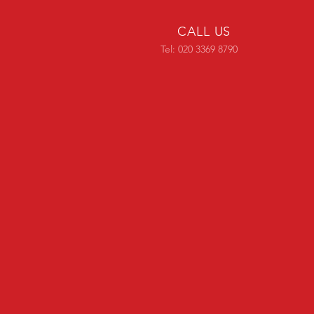
CALL US
Tel: 020 3369 8790