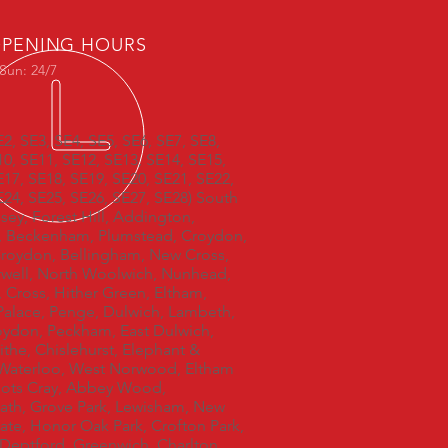
PENING HOURS
Sun: 24/7
E2, SE3, SE4, SE5, SE6, SE7, SE8,
10, SE11, SE12, SE13, SE14, SE15,
E17, SE18, SE19, SE20, SE21, SE22,
E24, SE25, SE26, SE27, SE28) South
ey, Forest Hill, Addington,
, Beckenham, Plumstead, Croydon,
roydon, Bellingham, New Cross,
ell, North Woolwich, Nunhead,
, Cross, Hither Green, Eltham,
 Palace, Penge, Dulwich, Lambeth,
oydon, Peckham, East Dulwich,
ithe, Chislehurst, Elephant &
 Waterloo, West Norwood, Eltham
oots Cray, Abbey Wood,
ath, Grove Park, Lewisham, New
ate, Honor Oak Park, Crofton Park,
, Deptford, Greenwich, Charlton,