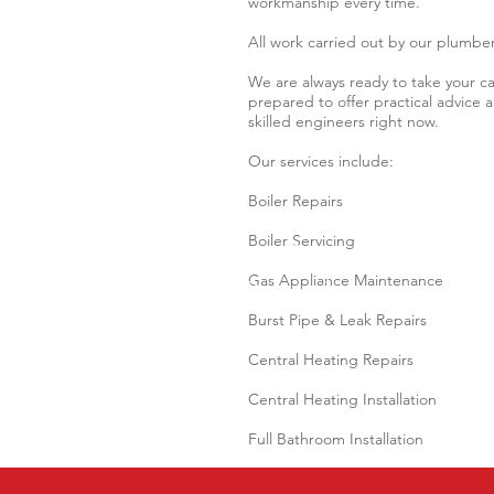
workmanship every time.
All work carried out by our plumber
We are always ready to take your cal
prepared to offer practical advice
skilled engineers right now.
Our services include:
Boiler Repairs
Boiler Servicing
Gas Appliance Maintenance
Burst Pipe & Leak Repairs
Central Heating Repairs
Central Heating Installation
Full Bathroom Installation