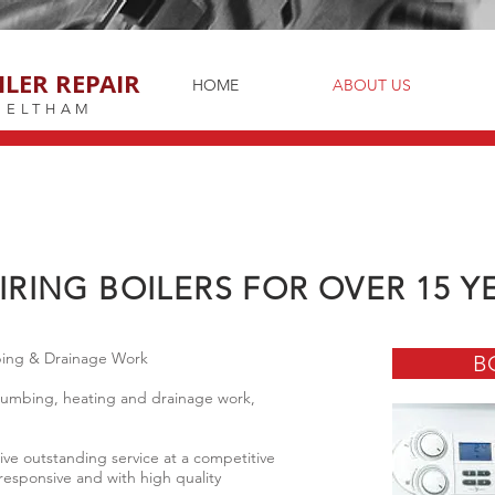
ILER REPAIR
HOME
ABOUT US
ELTHAM
IRING BOILERS FOR OVER 15 Y
mbing & Drainage Work
B
 plumbing, heating and drainage work,
eive outstanding service at a competitive
 responsive and with high quality