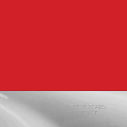
OVER 15 YEARS
EXPERIENCE