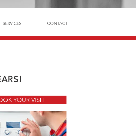
SERVICES
CONTACT
EARS!
OOK YOUR VISIT