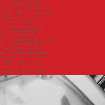
 Lee, Southwark, Borough,
ey, Sydenham, Upper Norwood,
h, Westcombe Park, Woolwich,
ill, Bankside, South Bank,
sey, Vauxhall, West Heath,
ss, Thamesmead, Bexley,
ke, Honor Oak, Ladywell,
 Hill, Evelyn, Bromley,
gham, New Eltham, Falconwood,
ok, Longlands, Shooter's Hill,
ll, Greenwich Peninsula,
ton, Horn Park, Surrey Quays,
on, Dulwich Village, West
 Tulse Hill, Sydenham Hill,
m Rye, Loughborough Junction,
orwood, Selhurst, Gipsy Hill)