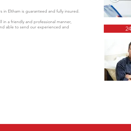
s in Eltham is guaranteed and fully insured.
l in a friendly and professional manner,
 and able to send our experienced and
2