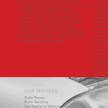
Sidcup,
Emergency plumbing, Gas cooker repairs,
Brockl
Power flushing, Central heating
Walwort
installations, Outside taps, Taps, Tap
Herne H
washers, Cold water tanks,, Washing-
Bermond
machine repairs, Dishwasher repairs,
Crossne
Bathroom refurbishments, Kitchen
Kidbroo
installations, General Plumber Repairs,
Denmark
Disabled bathrooms, Disabled WC, Fall
Mottin
heating systems, Radiators
Chinbro
Maze Hi
Kenning
Newingt
Dulwich,
Peckha
South N
OUR SERVICES
Boiler Repairs
Boiler Servicing
Gas Appliance Maintenance