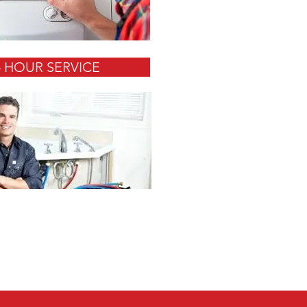
4 HOUR SERVICE